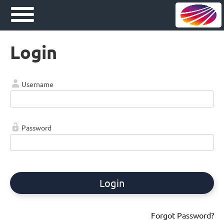
Login
Username
Password
Login
Forgot Password?